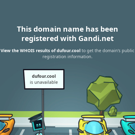
This domain name has been
registered with Gandi.net
View the WHOIS results of dufour.cool
to get the domain’s public
registration information.
dufour.cool
is unavailable