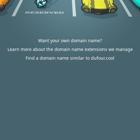
Want your own domain name?
Learn more about the domain name extensions we manage
Find a domain name similar to dufour.cool